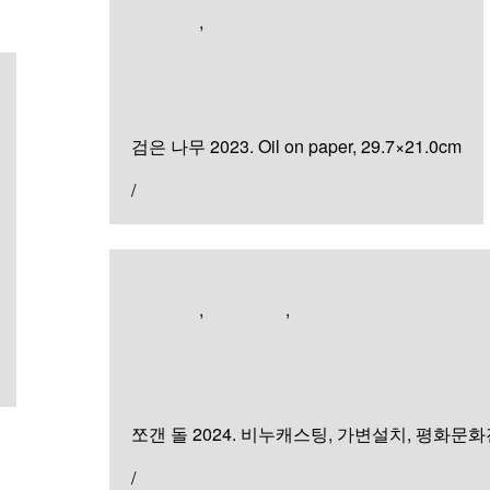
Artworks
,
Painting
검은 나무
검은 나무 2023. Oil on paper, 29.7×21.0cm
/
Artworks
,
Exhibition
,
Sculpture & Installation
쪼갠 돌
쪼갠 돌 2024. 비누캐스팅, 가변설치, 평화문
/