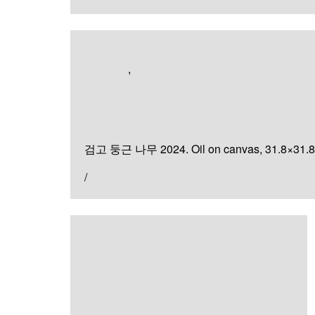
Artworks
,
Painting
검고 둥근 나무
검고 둥근 나무 2024. Oil on canvas, 31.8×31.
/
Painting
안의 빛