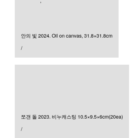
Artworks
,
Painting
안의 빛
안의 빛 2024. Oil on canvas, 31.8×31.8cm
/
Sculpture & Installation
쪼갠 돌
쪼갠 돌 2023. 비누캐스팅 10.5×9.5×6cm(20ea)
/