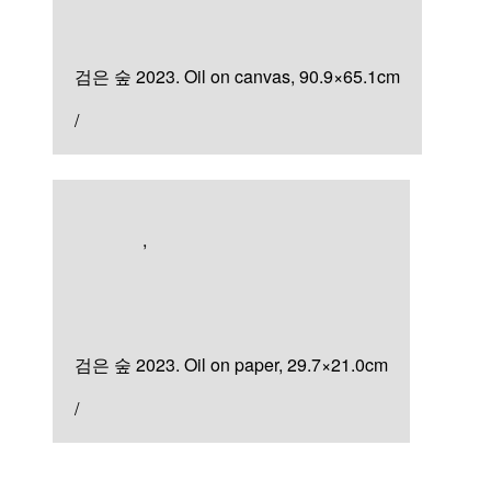
검은 숲
검은 숲 2023. Oil on canvas, 90.9×65.1cm
/
Artworks
,
Painting
검은 숲
검은 숲 2023. Oil on paper, 29.7×21.0cm
/