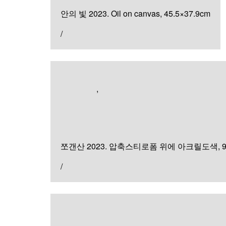
안의 빛 2023. Oil on canvas, 45.5×37.9cm
/
Exhibition
,
Sculpture & Installation
쪼갠 산
쪼갠산 2023. 압축스티로폼 위에 아크릴도색, 90×3
/
Painting