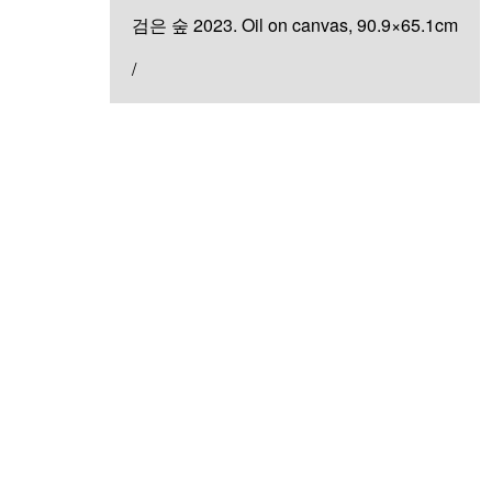
검은 숲 2023. Oil on canvas, 90.9×65.1cm
/