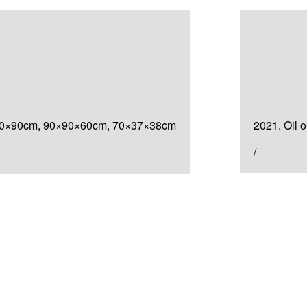
Painting
검은
cm, 90×90×60cm, 70×37×38cm
2021. Oil 
/