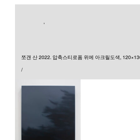
Exhibition
,
Sculpture & Installation
쪼갠 산
쪼갠 산 2022. 압축스티로폼 위에 아크릴도색, 120×130×90
/