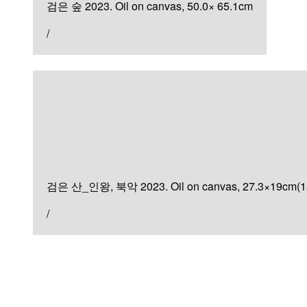
검은 숲 2023. Oil on canvas, 50.0× 65.1cm
/
Painting
검은 산
검은 산_인왕, 북악 2023. Oil on canvas, 27.3×19cm(1
/