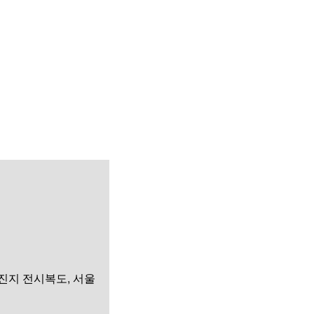
화진지 전시복도, 서울