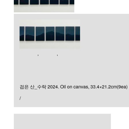
Artworks
,
Painting
,
미분류
검은 산
검은 산_수락 2024. Oil on canvas, 33.4×21.2cm(9ea)
/