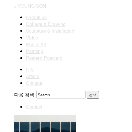
JIYOUNG SON
Exhibition
Collage & Drawing
Sculpture & Installation
Video
Public Art
Painting
Poster& Postcard
C V
Article
Critique
다음 검색:
Contact