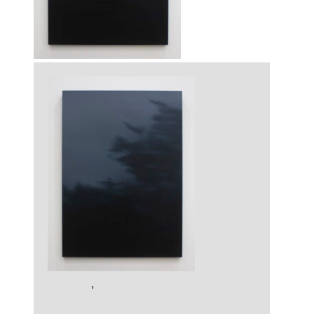
Artworks
,
Painting