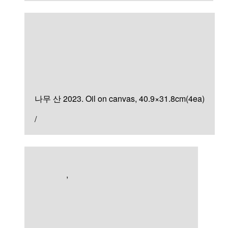
Painting
나무 산
나무 산 2023. Oil on canvas, 40.9×31.8cm(4ea)
/
Artworks
,
Painting
검은 숲