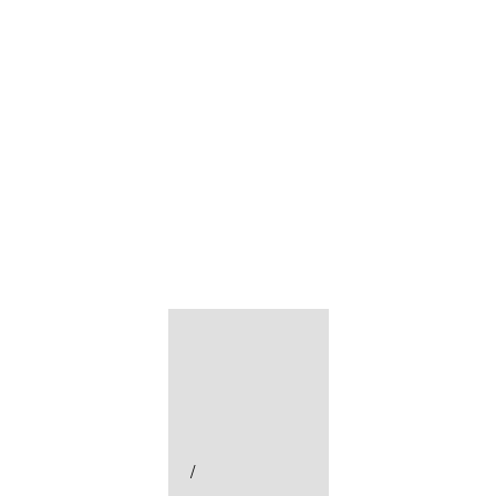
미분류
지운 빛
/