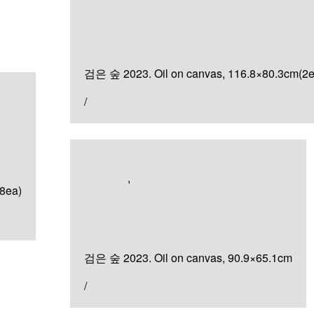
검은 숲
검은 숲 2023. Oil on canvas, 116.8×80.3cm(2e
/
Artworks
,
Painting
8ea)
검은 숲
검은 숲 2023. Oil on canvas, 90.9×65.1cm
/